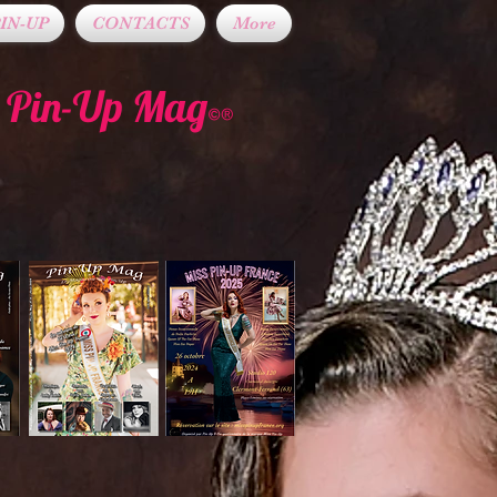
IN-UP
CONTACTS
More
t Pin-Up Mag
©®