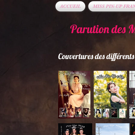
ACCUEIL
MISS PIN-UP FRA
Parution des 
Couvertures des différen