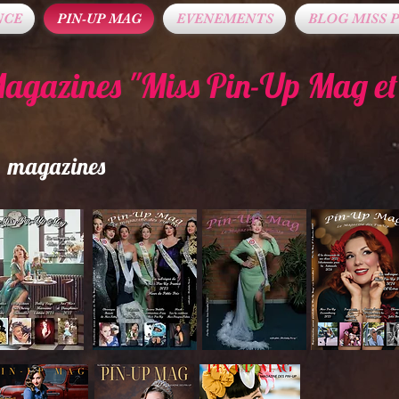
NCE
PIN-UP MAG
EVENEMENTS
BLOG MISS P
Magazines "Miss Pin-Up Mag e
ts magazines